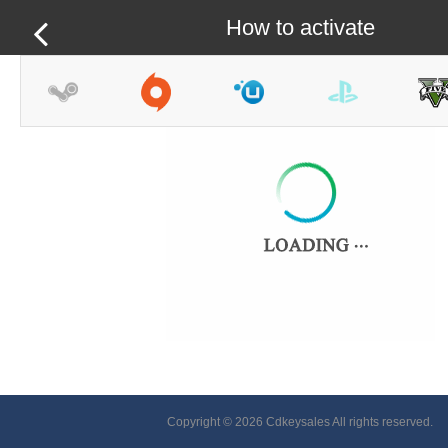
How to activate
Copyright © 2026 Cdkeysales All rights reserved.